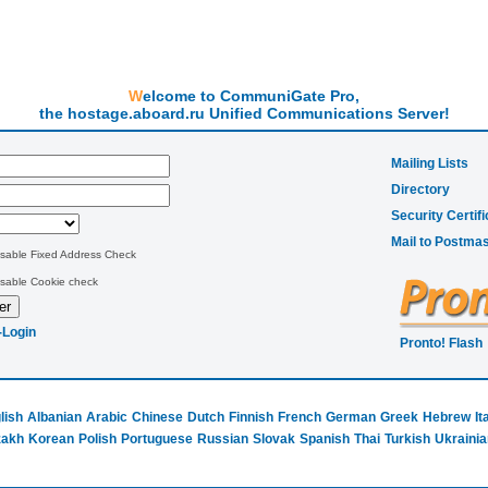
Welcome to CommuniGate Pro,
the hostage.aboard.ru Unified Communications Server!
Mailing Lists
Directory
Security Certifi
Mail to Postmas
isable Fixed Address Check
isable Cookie check
-Login
Pronto! Flash
lish
Albanian
Arabic
Chinese
Dutch
Finnish
French
German
Greek
Hebrew
It
zakh
Korean
Polish
Portuguese
Russian
Slovak
Spanish
Thai
Turkish
Ukrainia