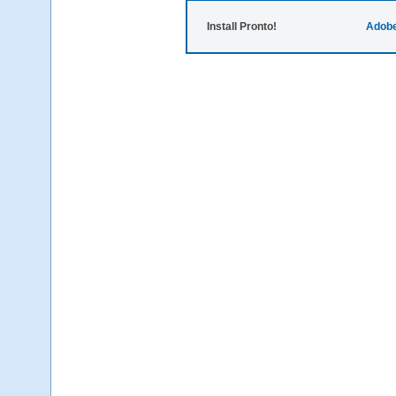
Install Pronto!
Adobe