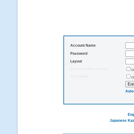
Account Name
Password
Layout
[2a03:ec0:0:928::704:704]
D
10:50:40AM
D
Auto
Eng
Japanese
Ka