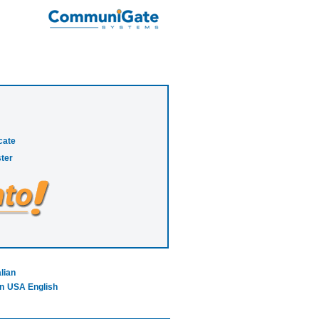
cate
ter
alian
n
USA English