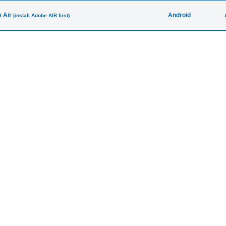
 Air
Android
(install Adobe AIR first)