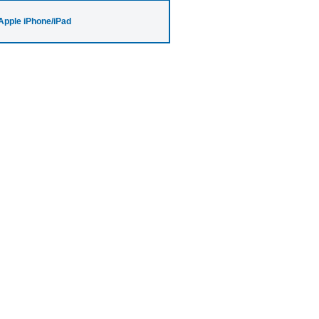
Apple iPhone/iPad